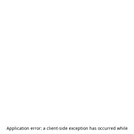
Application error: a
client
-side exception has occurred while