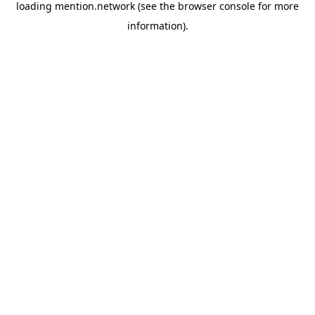
loading
mention.network
(see the
browser console
for more
information).