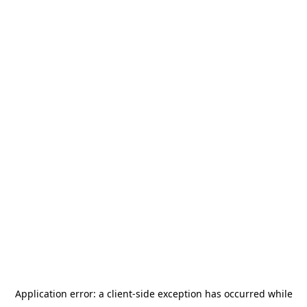
Application error: a
client
-side exception has occurred while