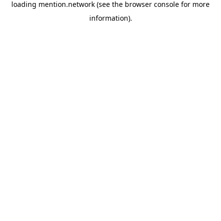
loading
mention.network
(see the
browser console
for more
information).