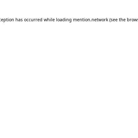
ception has occurred while loading
mention.network
(see the
brow