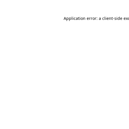
Application error: a
client
-side ex