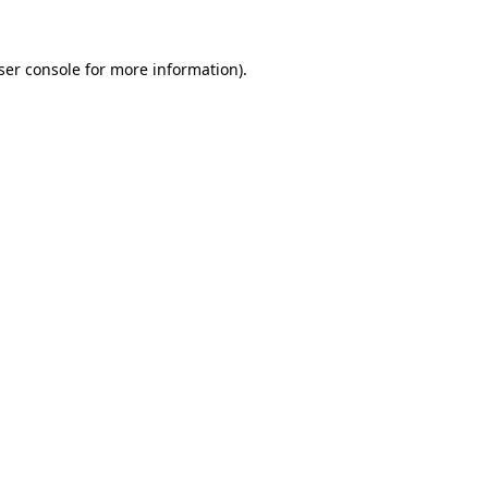
ser console
for more information).