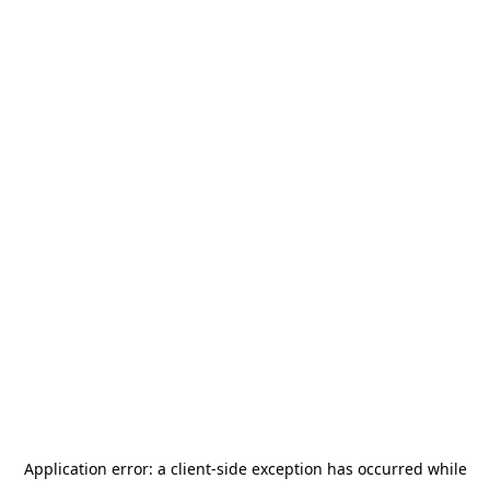
Application error: a
client
-side exception has occurred while