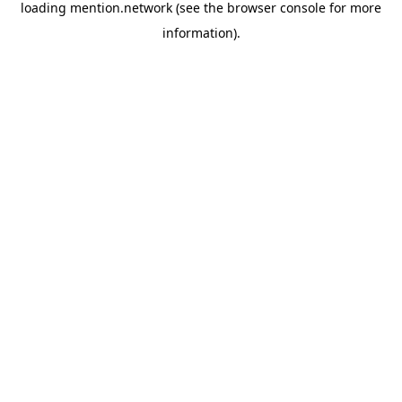
loading
mention.network
(see the
browser console
for more
information).