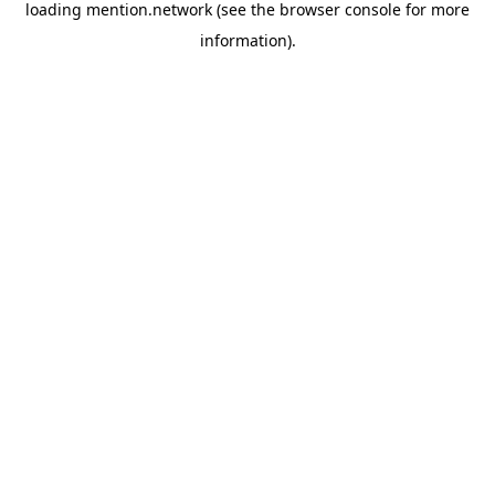
loading
mention.network
(see the
browser console
for more
information).