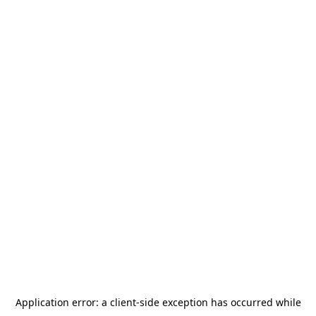
Application error: a
client
-side exception has occurred while