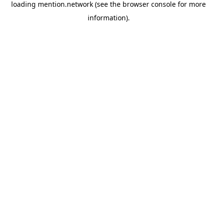
loading
mention.network
(see the
browser console
for more
information).