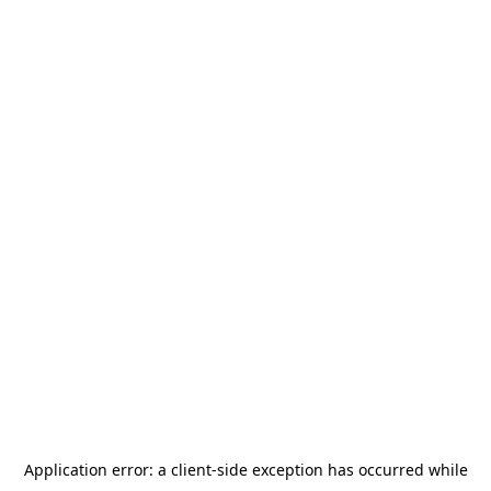
Application error: a
client
-side exception has occurred while