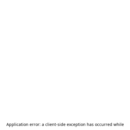
Application error: a
client
-side exception has occurred while