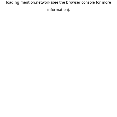
loading
mention.network
(see the
browser console
for more
information).