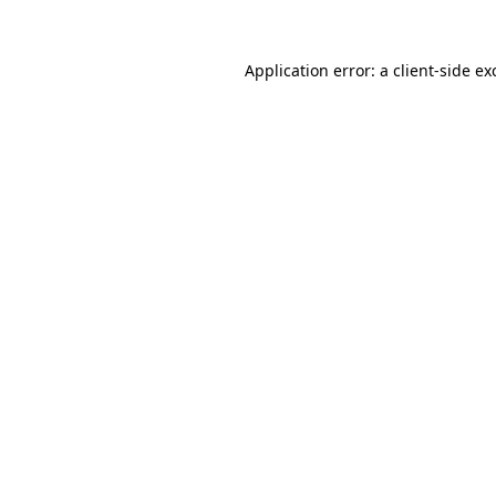
Application error: a
client
-side ex