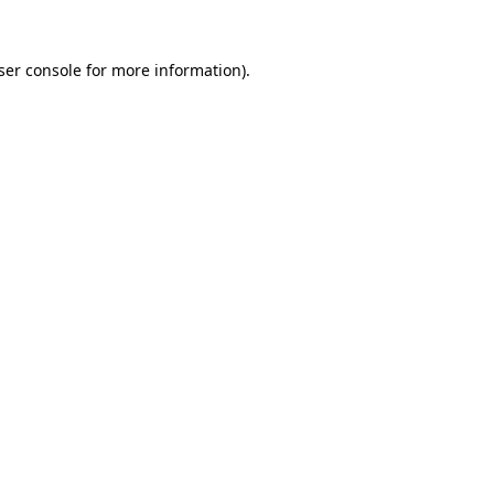
ser console
for more information).