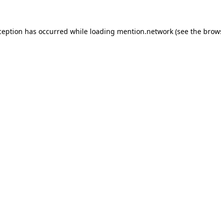
ception has occurred while loading
mention.network
(see the
brow