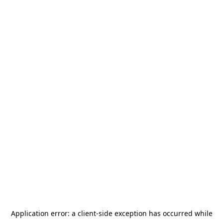
Application error: a
client
-side exception has occurred while