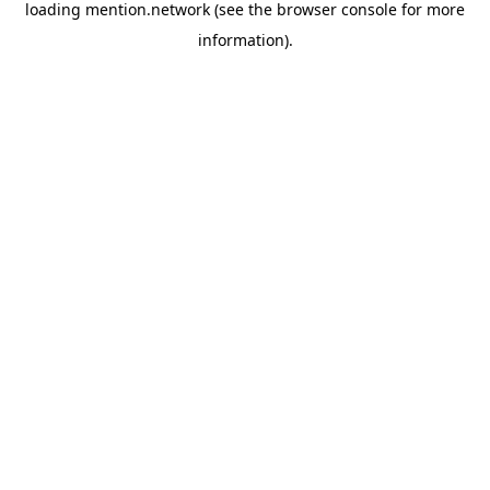
loading
mention.network
(see the
browser console
for more
information).