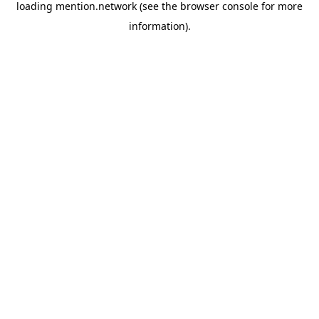
loading
mention.network
(see the
browser console
for more
information).