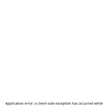
Application error: a
client
-side exception has occurred while