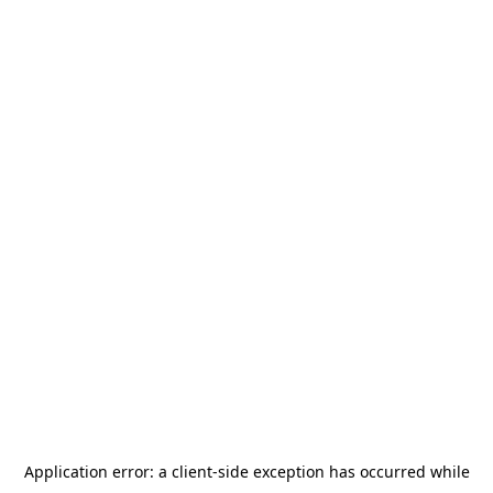
Application error: a
client
-side exception has occurred while