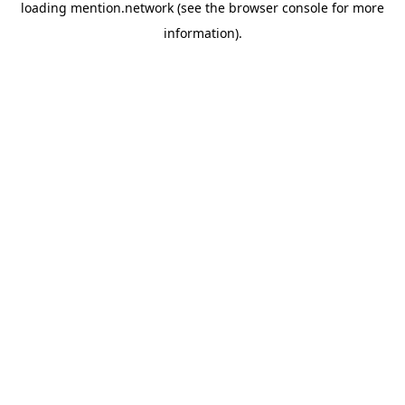
loading
mention.network
(see the
browser console
for more
information).