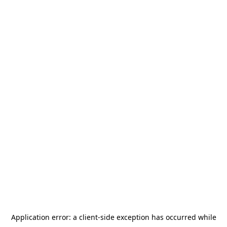
Application error: a
client
-side exception has occurred while