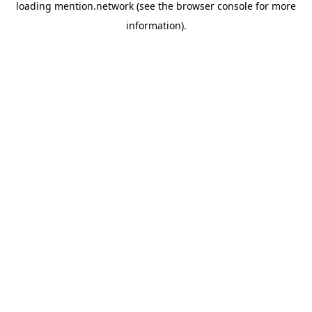
loading
mention.network
(see the
browser console
for more
information).