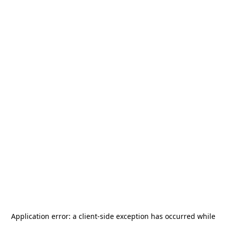
Application error: a
client
-side exception has occurred while