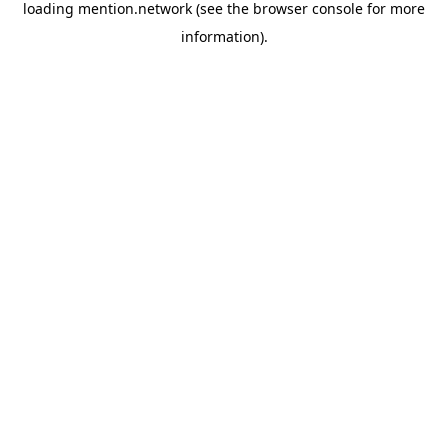
loading
mention.network
(see the
browser console
for more
information).