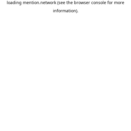
loading
mention.network
(see the
browser console
for more
information).