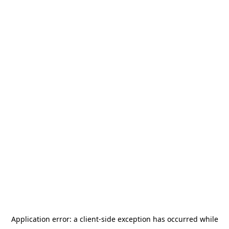
Application error: a
client
-side exception has occurred while