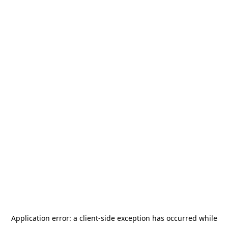
Application error: a
client
-side exception has occurred while