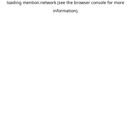
loading
mention.network
(see the
browser console
for more
information).