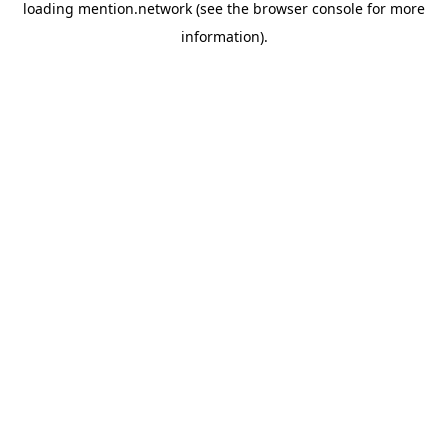
loading
mention.network
(see the
browser console
for more
information).