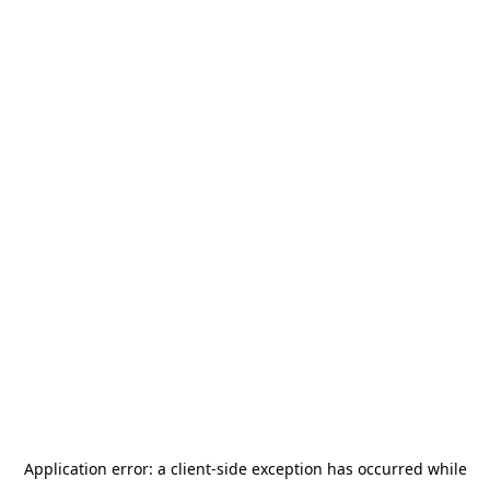
Application error: a
client
-side exception has occurred while