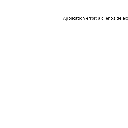
Application error: a
client
-side ex