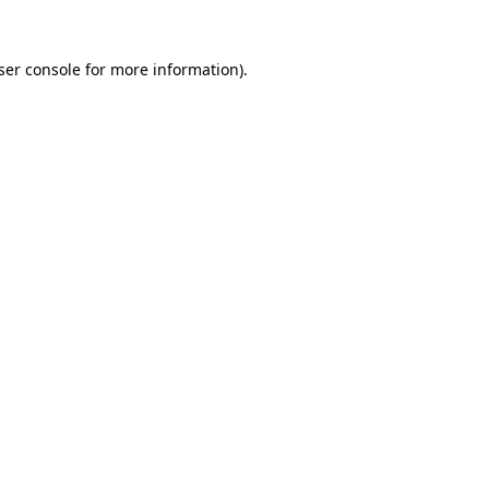
ser console
for more information).