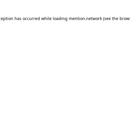
ception has occurred while loading
mention.network
(see the
brow