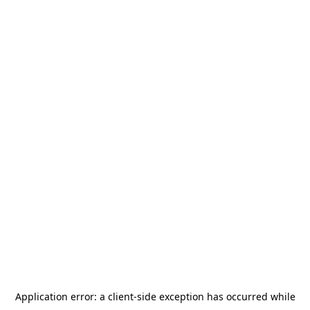
Application error: a
client
-side exception has occurred while