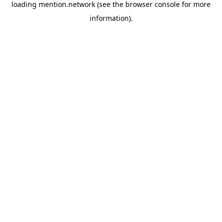
loading
mention.network
(see the
browser console
for more
information).