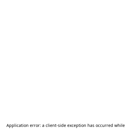
Application error: a
client
-side exception has occurred while