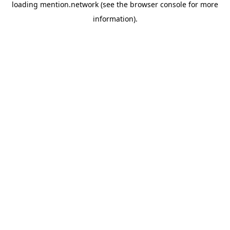
loading
mention.network
(see the
browser console
for more
information).