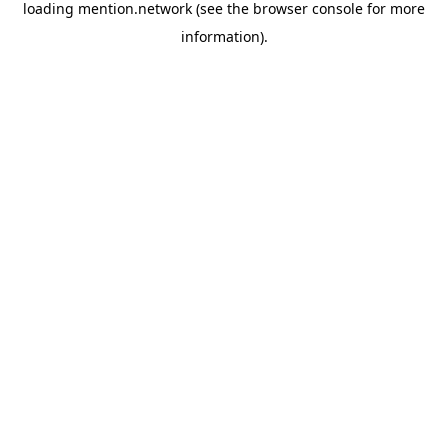
loading
mention.network
(see the
browser console
for more
information).