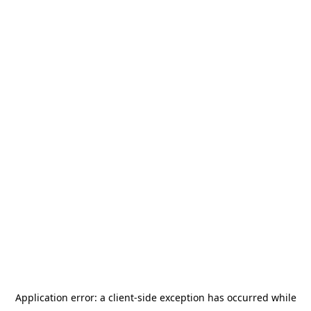
Application error: a
client
-side exception has occurred while