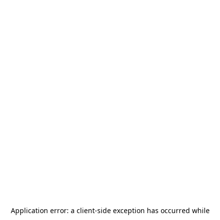
Application error: a
client
-side exception has occurred while