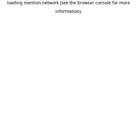
loading
mention.network
(see the
browser console
for more
information).