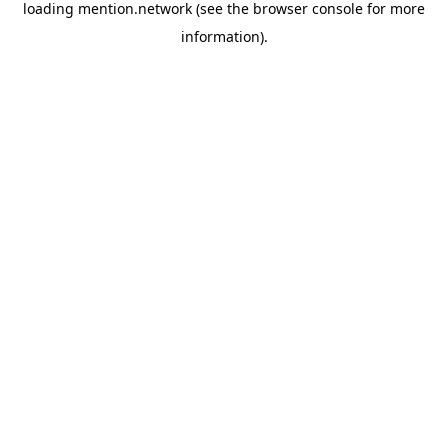
loading
mention.network
(see the
browser console
for more
information).