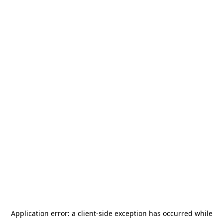
Application error: a
client
-side exception has occurred while