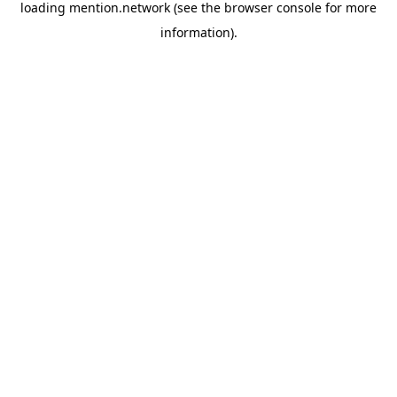
loading
mention.network
(see the
browser console
for more
information).