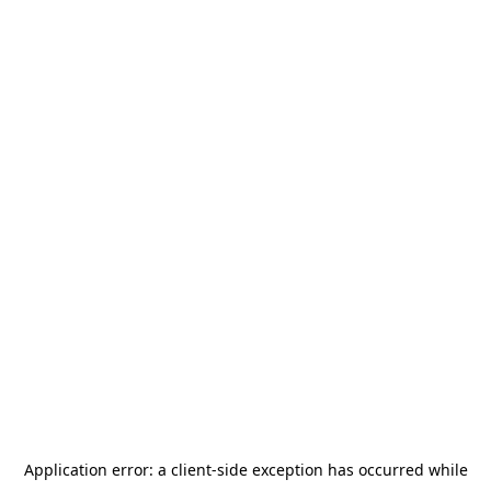
Application error: a
client
-side exception has occurred while