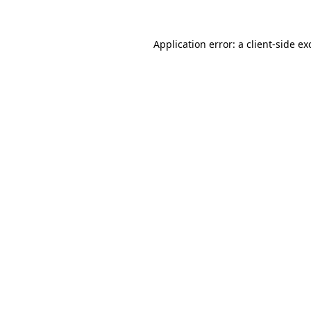
Application error: a
client
-side ex