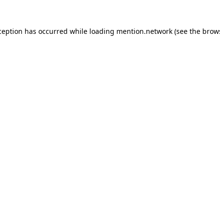
ception has occurred while loading
mention.network
(see the
brow