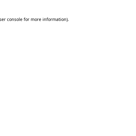
ser console
for more information).