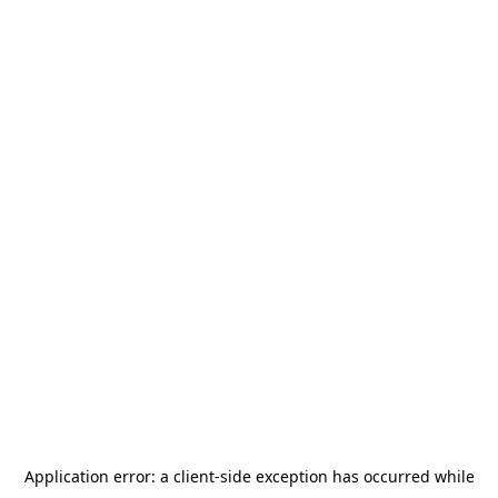
Application error: a
client
-side exception has occurred while