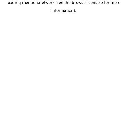
loading
mention.network
(see the
browser console
for more
information).