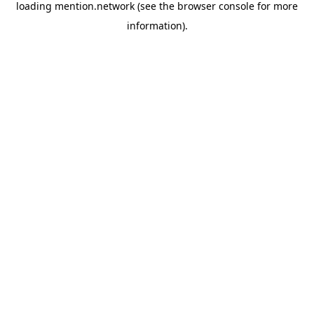
loading
mention.network
(see the
browser console
for more
information).