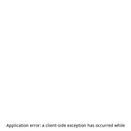
Application error: a
client
-side exception has occurred while