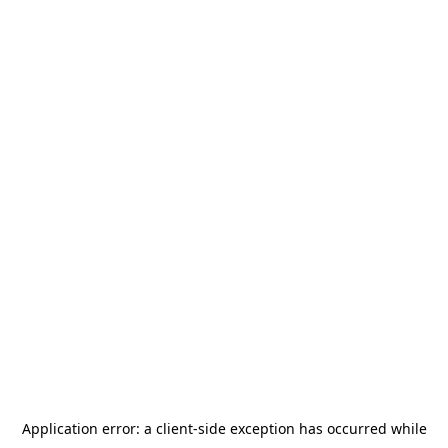
Application error: a
client
-side exception has occurred while