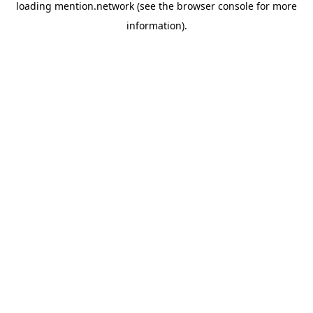
loading
mention.network
(see the
browser console
for more
information).