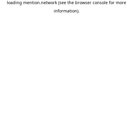
loading
mention.network
(see the
browser console
for more
information).