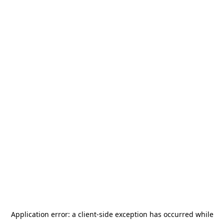
Application error: a
client
-side exception has occurred while