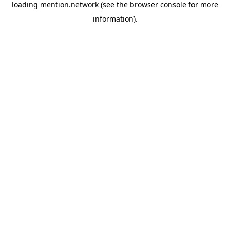
loading
mention.network
(see the
browser console
for more
information).