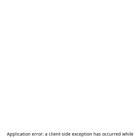
Application error: a
client
-side exception has occurred while