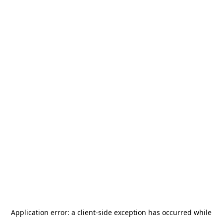
Application error: a
client
-side exception has occurred while