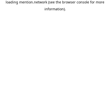
loading
mention.network
(see the
browser console
for more
information).