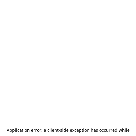
Application error: a
client
-side exception has occurred while