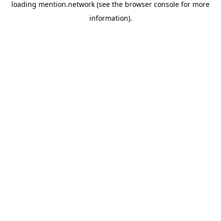
loading
mention.network
(see the
browser console
for more
information).