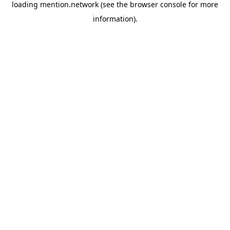
loading
mention.network
(see the
browser console
for more
information).