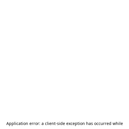
Application error: a
client
-side exception has occurred while