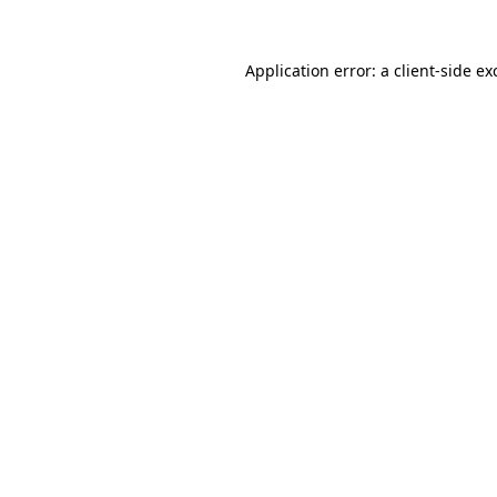
Application error: a
client
-side ex