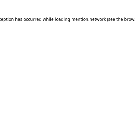
ception has occurred while loading
mention.network
(see the
brow