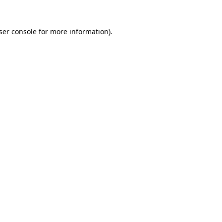
ser console
for more information).