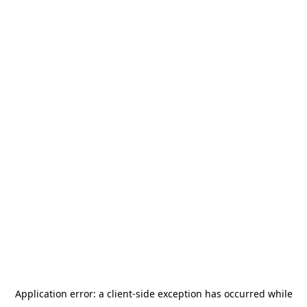
Application error: a
client
-side exception has occurred while