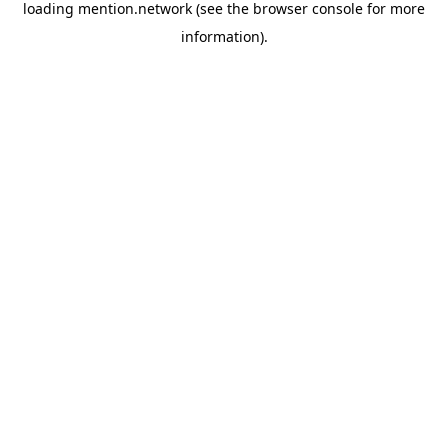
loading
mention.network
(see the
browser console
for more
information).