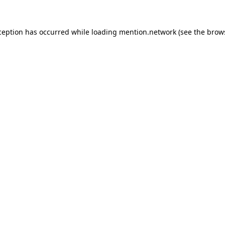
ception has occurred while loading
mention.network
(see the
brow