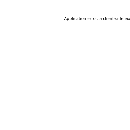
Application error: a
client
-side ex