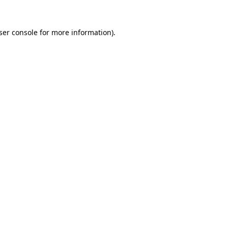
ser console
for more information).