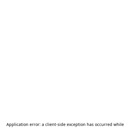
Application error: a
client
-side exception has occurred while