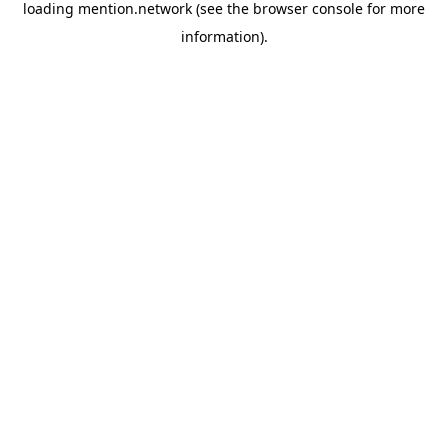
loading
mention.network
(see the
browser console
for more
information).