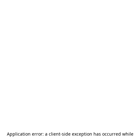
Application error: a
client
-side exception has occurred while