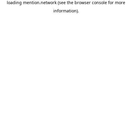
loading
mention.network
(see the
browser console
for more
information).