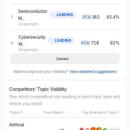
Semiconductor
LEADING
3
353
/
382
92.4%
M...
13 prompts
Cybersecurity
LEADING
4
653
/
710
92%
M...
26 prompts
Details
Smartphone
LEADING
5
1,502
/
1,637
91.8%
Tech...
Want to improve your visibility?
View detailed suggestions
42 prompts
Competitors’ Topic Visibility
5G
Network
LEADING
See which competitors are leading in each topic area and
6
1,379
/
1,503
91.7%
Solu...
where you stand.
52 prompts
Topic
Your Rank
Top Brands in Topic
Automotive
Artificial
LEADING
7
317
/
348
91.1%
Tech...