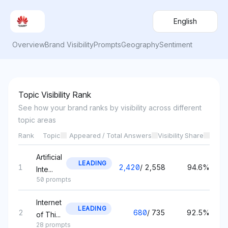
English
Overview
Brand Visibility
Prompts
Geography
Sentiment
Topic Visibility Rank
See how your brand ranks by visibility across different
topic areas
Rank
Topic
Appeared / Total Answers
Visibility Share
Artificial
LEADING
1
2,420
/
2,558
94.6%
Inte...
50 prompts
Internet
LEADING
2
680
/
735
92.5%
of Thi...
28 prompts