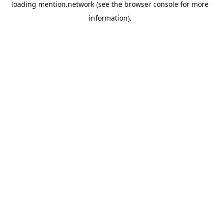
loading
mention.network
(see the
browser console
for more
information).