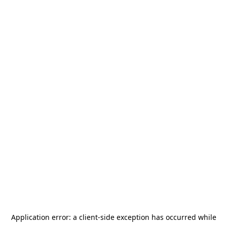
Application error: a
client
-side exception has occurred while