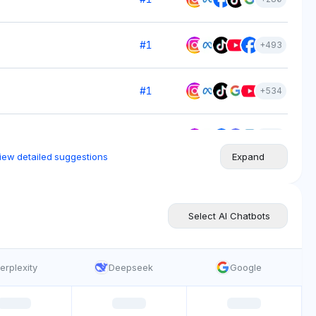
#
1
+
493
#
1
+
534
#
1
+
799
iew detailed suggestions
Expand
#
1
+
700
Select AI Chatbots
#
1
+
615
erplexity
Deepseek
Google
#
1
+
513