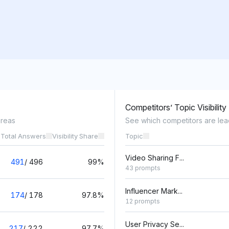
Competitors’ Topic Visibility
areas
See which competitors are lea
 Total Answers
Visibility Share
Topic
Video Sharing F...
491
/
496
99%
43 prompts
Influencer Mark...
174
/
178
97.8%
12 prompts
User Privacy Se...
217
/
222
97.7%