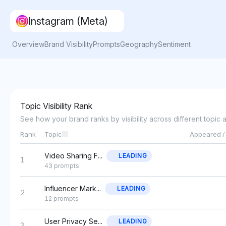
Instagram (Meta)
Overview
Brand Visibility
Prompts
Geography
Sentiment
Topic Visibility Rank
See how your brand ranks by visibility across different topic 
Rank
Topic
Appeared /
Video Sharing F...
LEADING
1
43 prompts
Influencer Mark...
LEADING
2
12 prompts
User Privacy Se...
LEADING
3