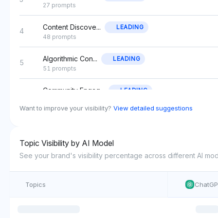
27 prompts
Content Discove...
LEADING
4
48 prompts
Algorithmic Con...
LEADING
5
51 prompts
Community Engag...
LEADING
6
44 prompts
Want to improve your visibility?
View detailed suggestions
Advertising Cam...
LEADING
7
45 prompts
Topic Visibility by AI Model
Content Monetiz...
LEADING
See your brand's visibility percentage across different AI mod
8
30 prompts
Topics
ChatG
Photo Editing T...
LEADING
9
42 prompts
User-Generated ...
LEADING