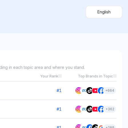
English
ding in each topic area and where you stand.
Your Rank
Top Brands in Topic
#
1
+
664
#
1
+
362
#
1
+
280