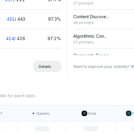
27 prompts
Content Discove...
431
/
443
97.3%
48 prompts
Algorithmic Con...
414
/
426
97.2%
51 prompts
Community Engag...
438
/
452
96.9%
44 prompts
Details
Want to improve your visibility?
V
Advertising Cam...
417
/
432
96.5%
45 prompts
Content Monetiz...
els for each topic.
380
/
396
96%
30 prompts
PT
Gemini
Grok
P
Photo Editing T...
313
/
330
94.8%
42 prompts
User-Generated ...