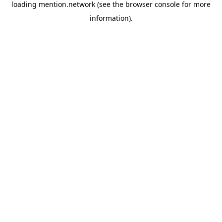
loading
mention.network
(see the
browser console
for more
information).