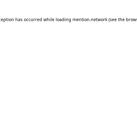
ception has occurred while loading
mention.network
(see the
brow