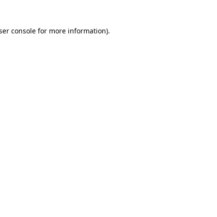
ser console
for more information).