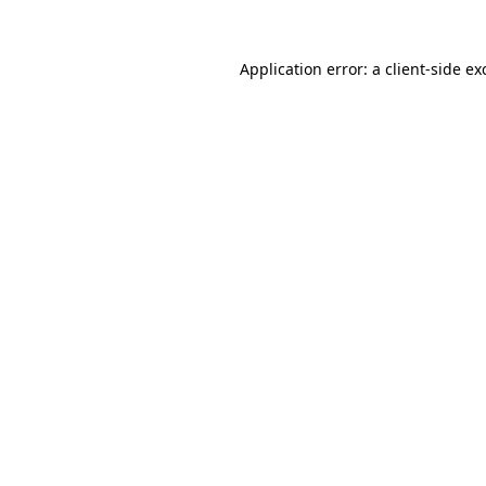
Application error: a
client
-side ex