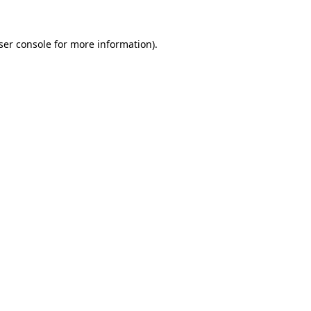
ser console
for more information).