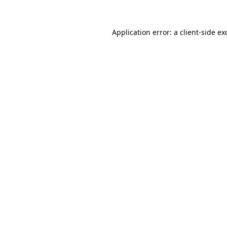
Application error: a
client
-side ex