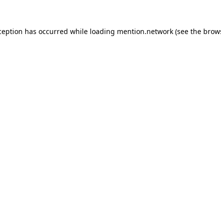
ception has occurred while loading
mention.network
(see the
brow