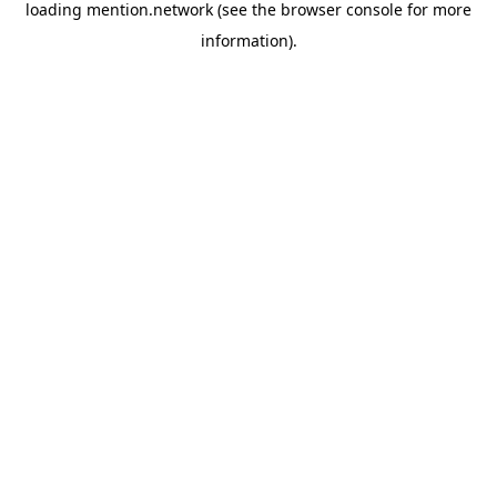
loading
mention.network
(see the
browser console
for more
information).