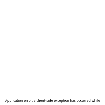
Application error: a
client
-side exception has occurred while