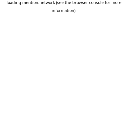
loading
mention.network
(see the
browser console
for more
information).