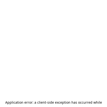
Application error: a
client
-side exception has occurred while