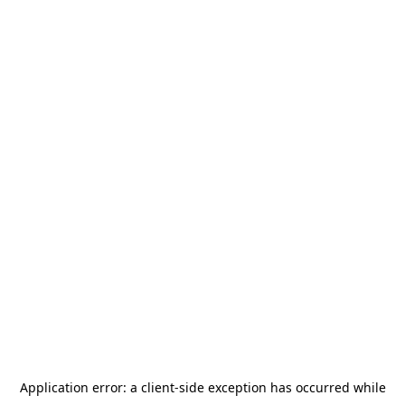
Application error: a
client
-side exception has occurred while