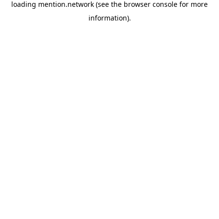
loading
mention.network
(see the
browser console
for more
information).