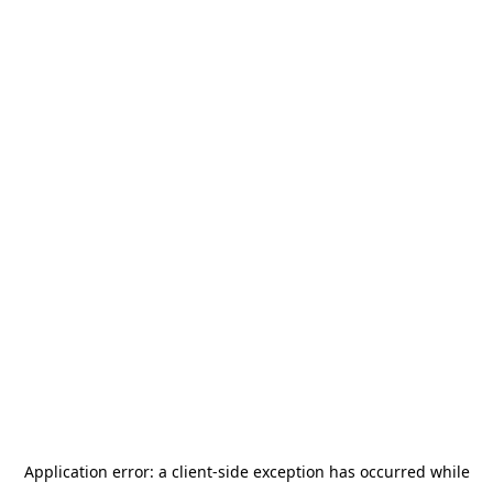
Application error: a
client
-side exception has occurred while