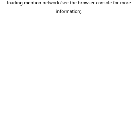
loading
mention.network
(see the
browser console
for more
information).