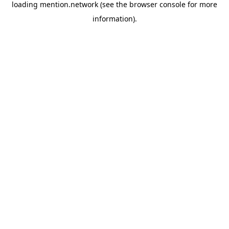
loading
mention.network
(see the
browser console
for more
information).