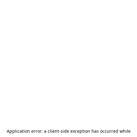
Application error: a
client
-side exception has occurred while