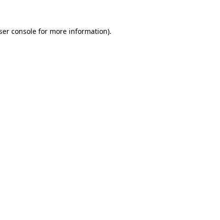
ser console
for more information).