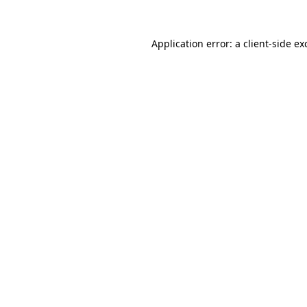
Application error: a
client
-side ex