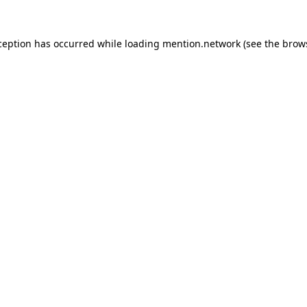
ception has occurred while loading
mention.network
(see the
brow