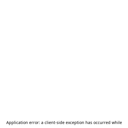
Application error: a
client
-side exception has occurred while