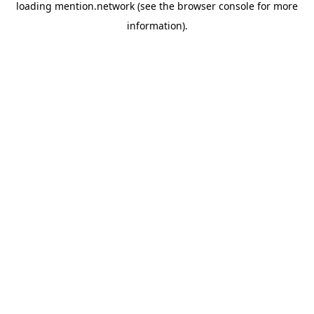
loading
mention.network
(see the
browser console
for more
information).